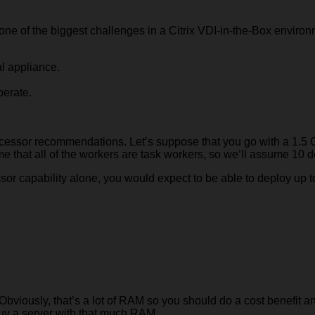
 one of the biggest challenges in a Citrix VDI-in-the-Box environ
al appliance.
perate.
cessor recommendations. Let’s suppose that you go with a 1.
me that all of the workers are task workers, so we’ll assume 10 d
ssor capability alone, you would expect to be able to deploy up 
bviously, that’s a lot of RAM so you should do a cost benefit a
 buy a server with that much RAM.