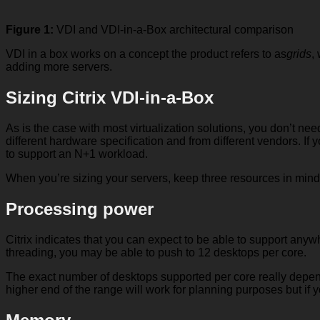
Figure 1:
VDI and VDI-in-a-Box architectural comparison
VDI in a box works on a concept the product refers to as
grids
,
adding more servers.
Sizing Citrix VDI-in-a-Box
As is the case with most virtualization solutions, you don’t ne
different hardware specification and from different vendors. If
to support an N+1 workload.
When you’re sizing your servers, keep three resources in mind
Processing power
Citrix indicates that you can expect to be able to support any
threading, you may be able to push to 12 desktops per core.
The exact number of desktops supported per core really depends
higher end of the range will work for planning purposes but if y