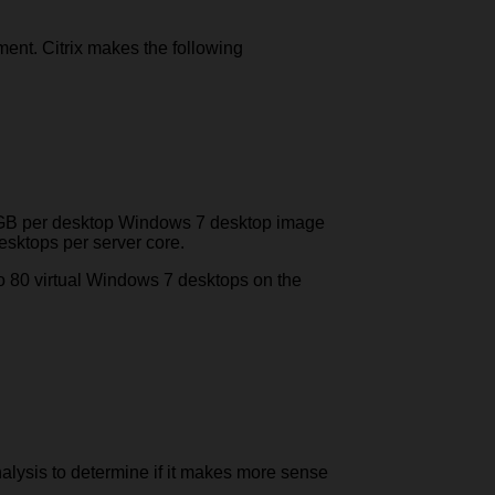
ment. Citrix makes the following
5 GB per desktop Windows 7 desktop image
esktops per server core.
to 80 virtual Windows 7 desktops on the
nalysis to determine if it makes more sense