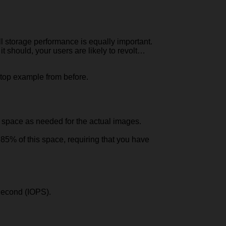
l storage performance is equally important.
 it should, your users are likely to revolt…
ktop example from before.
 space as needed for the actual images.
85% of this space, requiring that you have
 Second (IOPS).