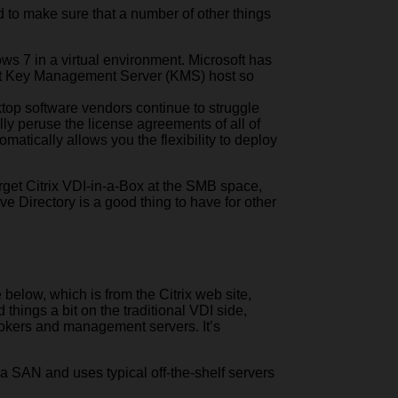
d to make sure that a number of other things
ws 7 in a virtual environment. Microsoft has
soft Key Management Server (KMS) host so
ktop software vendors continue to struggle
ully peruse the license agreements of all of
matically allows you the flexibility to deploy
target Citrix VDI-in-a-Box at the SMB space,
ive Directory is a good thing to have for other
below, which is from the Citrix web site,
things a bit on the traditional VDI side,
rokers and management servers. It’s
f a SAN and uses typical off-the-shelf servers