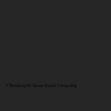
IT-Beratung für Server Based Computing