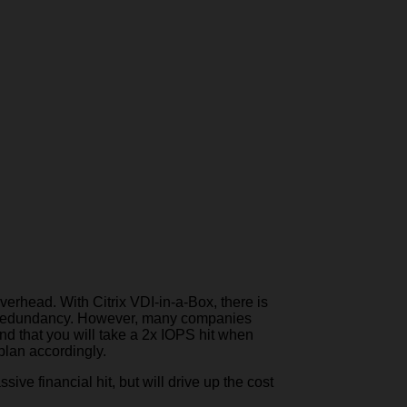
erhead. With Citrix VDI-in-a-Box, there is
t’s redundancy. However, many companies
and that you will take a 2x IOPS hit when
plan accordingly.
ve financial hit, but will drive up the cost