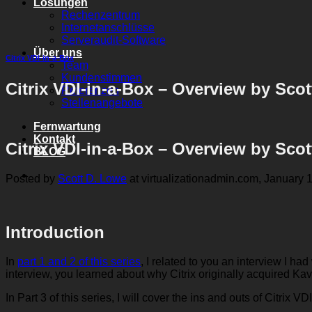
Lösungen
Rechenzentrum
Internetanschlüsse
Serveraudit-Software
Über uns
Citrix VDI-in-a-Box
Team
Kundenstimmen
Citrix VDI-in-a-Box – Overview by Sco
Referenzen
Stellenangebote
Fernwartung
Kontakt
Citrix VDI-in-a-Box – Overview by Sco
BLOG
Posted by
Scott D. Lowe
at virtualizationadmin.com, January 1
Introduction
In
part 1 and 2 of this series
, I related to you an interview I 
interview, you learned about why Citrix originally acquired Kav
In Part 3 of this series, I will cover the ins and outs of Citrix V