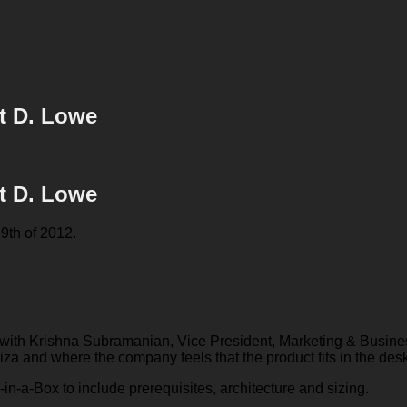
tt D. Lowe
tt D. Lowe
9th of 2012.
had with Krishna Subramanian, Vice President, Marketing & Busin
iza and where the company feels that the product fits in the desk
DI-in-a-Box to include prerequisites, architecture and sizing.