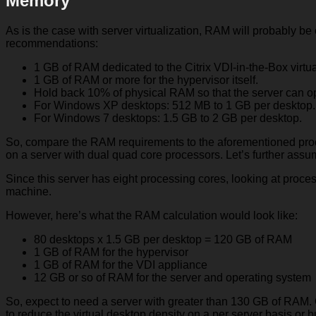
Memory
As is the case with server virtualization, RAM will probably be
recommendations:
1 GB of RAM dedicated to the Citrix VDI-in-the-Box virtu
1 GB of RAM or more for the hypervisor itself.
Hold back 10% of physical RAM so that the server can o
For Windows XP desktops: 512 MB to 1 GB per desktop.
For Windows 7 desktops: 1.5 GB to 2 GB per desktop.
So, compare the RAM requirements to the aforementioned pro
on a server with dual quad core processors. Let’s further assu
Since this server has eight processing cores, looking at proce
machine.
However, here’s what the RAM calculation would look like:
80 desktops x 1.5 GB per desktop = 120 GB of RAM
1 GB of RAM for the hypervisor
1 GB of RAM for the VDI appliance
12 GB or so of RAM for the server and operating system
So, expect to need a server with greater than 130 GB of RAM. O
to reduce the virtual desktop density on a per server basis or