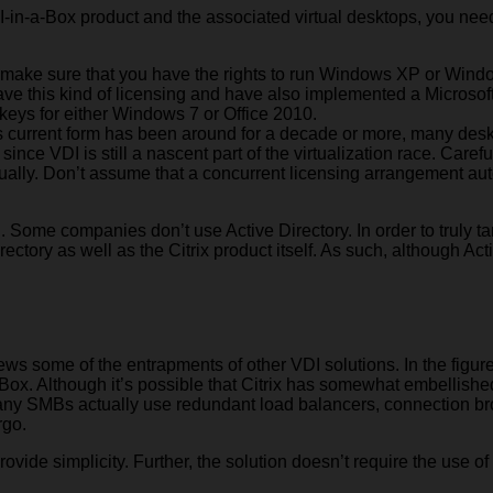
DI-in-a-Box product and the associated virtual desktops, you nee
to make sure that you have the rights to run Windows XP or Windo
 have this kind of licensing and have also implemented a Micro
 keys for either Windows 7 or Office 2010.
 its current form has been around for a decade or more, many des
ince VDI is still a nascent part of the virtualization race. Caref
tually. Don’t assume that a concurrent licensing arrangement auto
ed. Some companies don’t use Active Directory. In order to truly 
rectory as well as the Citrix product itself. As such, although Act
s some of the entrapments of other VDI solutions. In the figure 
Box. Although it’s possible that Citrix has somewhat embellished 
w many SMBs actually use redundant load balancers, connection b
rgo.
provide simplicity. Further, the solution doesn’t require the use o