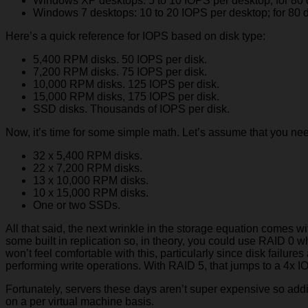
Windows XP desktops: 5 to 10 IOPS per desktop; for 80 
Windows 7 desktops: 10 to 20 IOPS per desktop; for 80 d
Here’s a quick reference for IOPS based on disk type:
5,400 RPM disks. 50 IOPS per disk.
7,200 RPM disks. 75 IOPS per disk.
10,000 RPM disks. 125 IOPS per disk.
15,000 RPM disks, 175 IOPS per disk.
SSD disks. Thousands of IOPS per disk.
Now, it’s time for some simple math. Let’s assume that you ne
32 x 5,400 RPM disks.
22 x 7,200 RPM disks.
13 x 10,000 RPM disks.
10 x 15,000 RPM disks.
One or two SSDs.
All that said, the next wrinkle in the storage equation comes 
some built in replication so, in theory, you could use RAID 
won’t feel comfortable with this, particularly since disk failur
performing write operations. With RAID 5, that jumps to a 4x IO
Fortunately, servers these days aren’t super expensive so addi
on a per virtual machine basis.