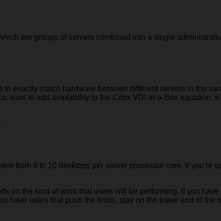
 which are groups of servers combined into a single administrati
ed to exactly match hardware between different servers in the sa
 you want to add availability to the Citrix VDI-in-a-Box equation
.
where from 6 to 10 desktops per server processor core. If you’re
 on the kind of work that users will be performing. If you have 
ou have users that push the limits, stay on the lower end of the s