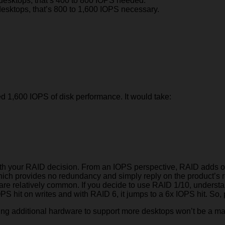
desktops, that’s 400 to 800 IOPS needed.
esktops, that’s 800 to 1,600 IOPS necessary.
ed 1,600 IOPS of disk performance. It would take:
with your RAID decision. From an IOPS perspective, RAID adds ov
0 which provides no redundancy and simply reply on the produc
es are relatively common. If you decide to use RAID 1/10, underst
PS hit on writes and with RAID 6, it jumps to a 6x IOPS hit. So, 
ng additional hardware to support more desktops won’t be a massi