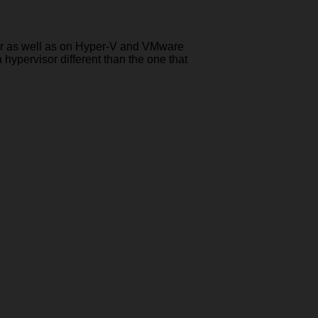
rver as well as on Hyper-V and VMware
 hypervisor different than the one that