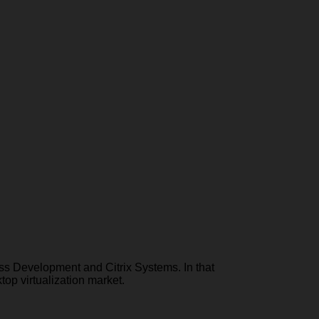
ess Development and Citrix Systems. In that
top virtualization market.