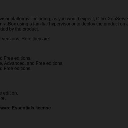
ervisor platforms, including, as you would expect, Citrix XenSe
-a-Box using a familiar hypervisor or to deploy the product on a
vided by the product.
c versions. Here they are:
d Free editions.
se, Advanced, and Free editions.
d Free editions.
 edition.
re.
ware Essentials license