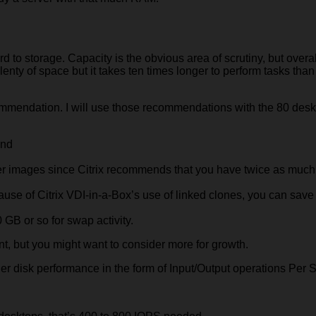
to storage. Capacity is the obvious area of scrutiny, but overal
plenty of space but it takes ten times longer to perform tasks than
recommendation. I will use those recommendations with the 80 des
end
ter images since Citrix recommends that you have twice as much
se of Citrix VDI-in-a-Box’s use of linked clones, you can save 
 GB or so for swap activity.
nt, but you might want to consider more for growth.
ider disk performance in the form of Input/Output operations Per