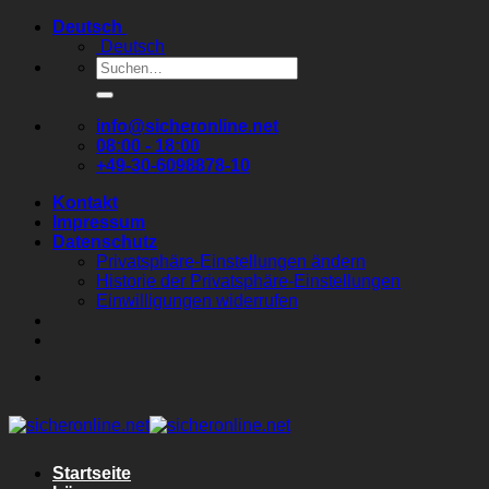
Zum
Deutsch
Inhalt
Deutsch
springen
Suchen
nach:
info@sicheronline.net
08:00 - 18:00
+49-30-6098878-10
Kontakt
Impressum
Datenschutz
Privatsphäre-Einstellungen ändern
Historie der Privatsphäre-Einstellungen
Einwilligungen widerrufen
Startseite