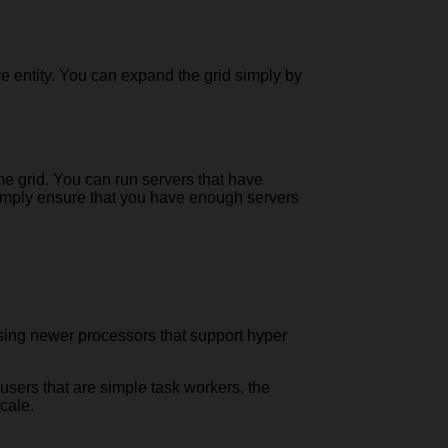
ve entity. You can expand the grid simply by
me grid. You can run servers that have
, simply ensure that you have enough servers
 using newer processors that support hyper
users that are simple task workers, the
cale.