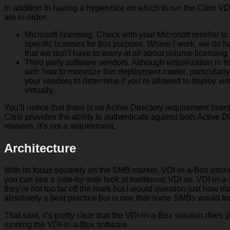
In addition to having a hypervisor on which to run the Citrix V
are in order:
Microsoft licensing. Check with your Microsoft reseller 
specific licenses for this purpose. Where I work, we do
that we don’t have to worry at all about volume licensing
Third party software vendors. Although virtualization in
with how to monetize this deployment model, particularly s
your vendors to determine if you’re allowed to deploy vir
virtually.
You’ll notice that there is no Active Directory requirement list
Citrix provides the ability to authenticate against both Active Di
reasons, it’s not a requirement.
Architecture
With its focus squarely on the SMB market, VDI-in-a-Box eschew
you can see a side-by-side look at traditional VDI vs. VDI-in-a-
they’re not too far off the mark but I would question just ho
absolutely a best practice but is one that some SMBs would fo
That said, it’s pretty clear that the VDI-in-a-Box solution does 
running the VDI-in-a-Box software.