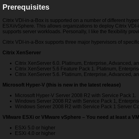
Prerequisites
Citrix VDI-in-a-Box is supported on a number of different hyp
ESXi/vSphere. This allows organizations to deploy Citrix VDI-in
supports server workloads. Personally, I like the flexibility pro
Citrix VDI-in-a-Box supports three major hypervisors of specifi
Citrix XenServer
Citrix XenServer 6.0. Platinum, Enterprise, Advanced, an
Citrix XenServer 5.6 Feature Pack 1. Platinum, Enterpri
Citrix XenServer 5.6. Platinum, Enterprise, Advanced, an
Microsoft Hyper-V
(this is new in the latest release)
Microsoft Hyper-V Server 2008 R2 with Service Pack 1.
Windows Server 2008 R2 with Service Pack 1, Enterprise
Windows Server 2008 R2 with Service Pack 1 Server Co
VMware ESXi or VMware vSphere
– You need at least a VM
ESXi 5.0 or higher
ESXi 4.0 or higher