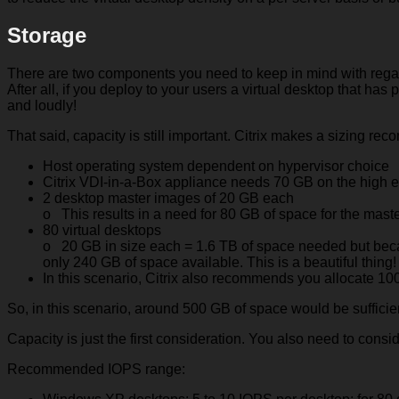
Storage
There are two components you need to keep in mind with regard 
After all, if you deploy to your users a virtual desktop that has 
and loudly!
That said, capacity is still important. Citrix makes a sizing 
Host operating system dependent on hypervisor choice
Citrix VDI-in-a-Box appliance needs 70 GB on the high 
2 desktop master images of 20 GB each
o This results in a need for 80 GB of space for the mas
80 virtual desktops
o 20 GB in size each = 1.6 TB of space needed but becau
only 240 GB of space available. This is a beautiful thing!
In this scenario, Citrix also recommends you allocate 100
So, in this scenario, around 500 GB of space would be sufficie
Capacity is just the first consideration. You also need to cons
Recommended IOPS range: