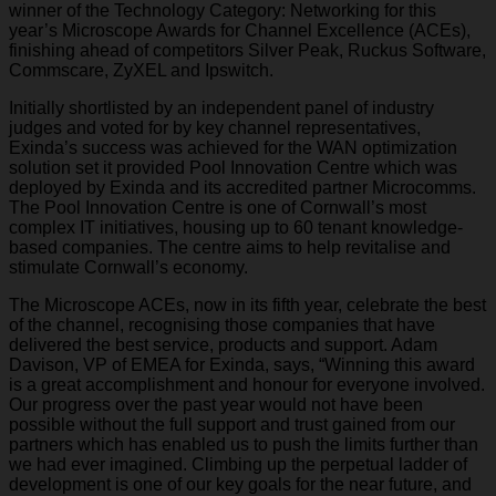
winner of the Technology Category: Networking for this
year’s Microscope Awards for Channel Excellence (ACEs),
finishing ahead of competitors Silver Peak, Ruckus Software,
Commscare, ZyXEL and Ipswitch.
Initially shortlisted by an independent panel of industry
judges and voted for by key channel representatives,
Exinda’s success was achieved for the WAN optimization
solution set it provided Pool Innovation Centre which was
deployed by Exinda and its accredited partner Microcomms.
The Pool Innovation Centre is one of Cornwall’s most
complex IT initiatives, housing up to 60 tenant knowledge-
based companies. The centre aims to help revitalise and
stimulate Cornwall’s economy.
The Microscope ACEs, now in its fifth year, celebrate the best
of the channel, recognising those companies that have
delivered the best service, products and support. Adam
Davison, VP of EMEA for Exinda, says, “Winning this award
is a great accomplishment and honour for everyone involved.
Our progress over the past year would not have been
possible without the full support and trust gained from our
partners which has enabled us to push the limits further than
we had ever imagined. Climbing up the perpetual ladder of
development is one of our key goals for the near future, and