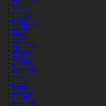
Juli 2021
Februar 2021
Januar 2021
Januar 2020
Mai 2019
Dezember 2018
August 2018
April 2018
März 2018
Oktober 2017
September 2017
August 2017
Juli 2017
Februar 2017
Januar 2017
Dezember 2016
November 2016
Juli 2016
Juni 2016
Mai 2016
März 2016
Februar 2016
Januar 2016
November 2015