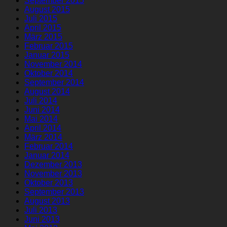
September 2015
August 2015
Juli 2015
April 2015
März 2015
Februar 2015
Januar 2015
November 2014
Oktober 2014
September 2014
August 2014
Juli 2014
Juni 2014
Mai 2014
April 2014
März 2014
Februar 2014
Januar 2014
Dezember 2013
November 2013
Oktober 2013
September 2013
August 2013
Juli 2013
Juni 2013