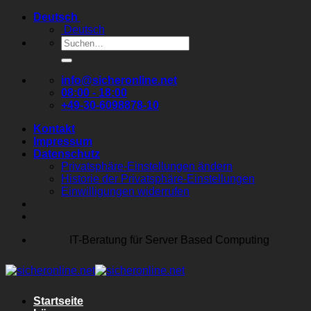
Zum
Deutsch
Inhalt
Deutsch
springen
Suchen
nach:
info@sicheronline.net
08:00 - 18:00
+49-30-6098878-10
Kontakt
Impressum
Datenschutz
Privatsphäre-Einstellungen ändern
Historie der Privatsphäre-Einstellungen
Einwilligungen widerrufen
IT-Beratung für Server Based Computing
Startseite