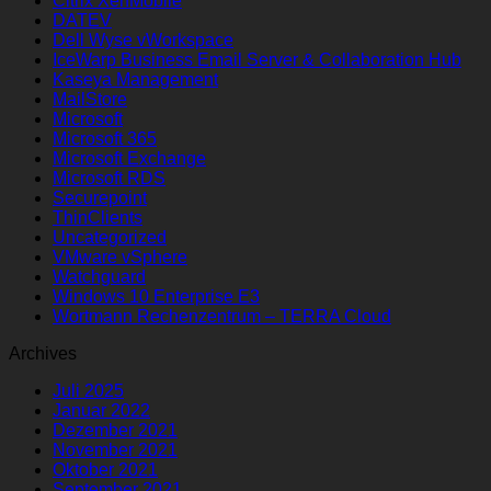
Citrix XenMobile
DATEV
Dell Wyse vWorkspace
IceWarp Business Email Server & Collaboration Hub
Kaseya Management
MailStore
Microsoft
Microsoft 365
Microsoft Exchange
Microsoft RDS
Securepoint
ThinClients
Uncategorized
VMware vSphere
Watchguard
Windows 10 Enterprise E3
Wortmann Rechenzentrum – TERRA Cloud
Archives
Juli 2025
Januar 2022
Dezember 2021
November 2021
Oktober 2021
September 2021