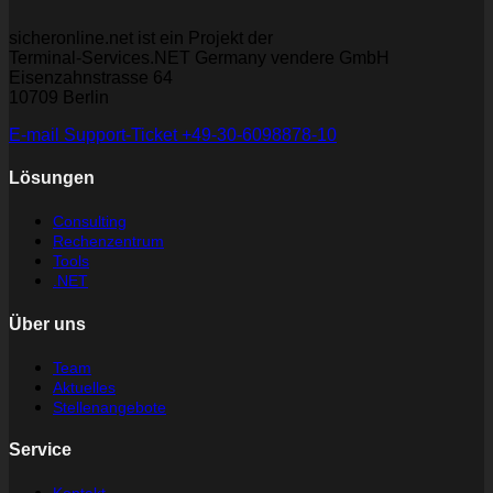
sicheronline.net ist ein Projekt der
Terminal-Services.NET Germany vendere GmbH
Eisenzahnstrasse 64
10709 Berlin
E-mail
Support-Ticket
+49-30-6098878-10
Lösungen
Consulting
Rechenzentrum
Tools
.NET
Über uns
Team
Aktuelles
Stellenangebote
Service