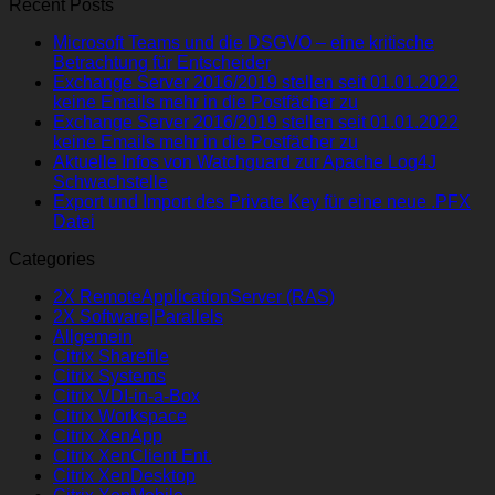
Recent Posts
Microsoft Teams und die DSGVO – eine kritische
Betrachtung für Entscheider
Exchange Server 2016/2019 stellen seit 01.01.2022
keine Emails mehr in die Postfächer zu
Exchange Server 2016/2019 stellen seit 01.01.2022
keine Emails mehr in die Postfächer zu
Aktuelle Infos von Watchguard zur Apache Log4J
Schwachstelle
Export und Import des Private Key für eine neue .PFX
Datei
Categories
2X RemoteApplicationServer (RAS)
2X Software|Parallels
Allgemein
Citrix Sharefile
Citrix Systems
Citrix VDI-in-a-Box
Citrix Workspace
Citrix XenApp
Citrix XenClient Ent.
Citrix XenDesktop