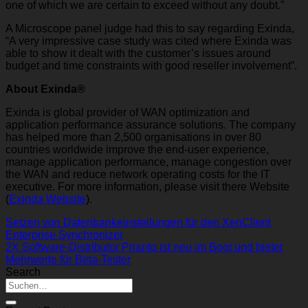
one of which we are certain to exceed without any doubt.”
A Microscope panel judge had this to say regarding Exinda,
“A very impressive case study was cited where Exinda was
able to show it dealt with the customer’s issues around
budget and time constraints with good reseller involvement”.
About Exinda®
Exinda is global provider of WAN optimization and
application performance assurance solutions. The company
has helped more than 2,500 organisations in over 80
countries worldwide improve the end-user experience,
manage application performance, manage congestion over
the WAN and reduce network operating costs for the IT
executive. For more information, please visit there Website
(
Exinda Website
).
Setzen von Datenbankeinstellungen für den XenClient
Enterprise Synchronizer
2X Software-Distributor Prianto ist neu im Boot und bietet
Mehrwerte für Beta-Tester
Search