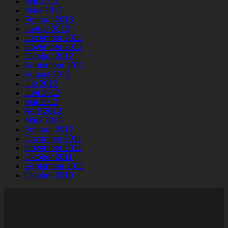
Mai 2013
März 2013
Februar 2013
Januar 2013
Dezember 2012
November 2012
Oktober 2012
September 2012
August 2012
Juli 2012
Juni 2012
Mai 2012
April 2012
März 2012
Februar 2012
Dezember 2011
November 2011
Oktober 2011
September 2011
Oktober 2010